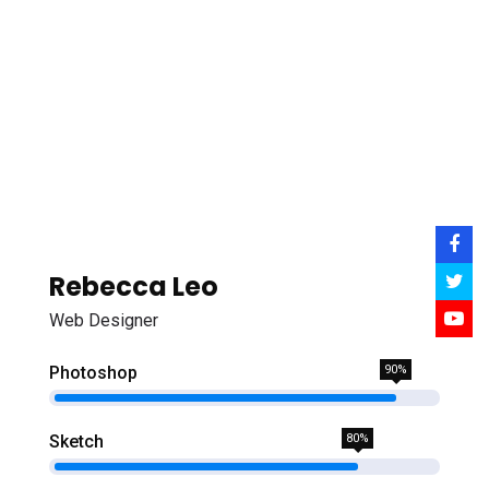
Rebecca Leo
Web Designer
Photoshop
90%
Sketch
80%