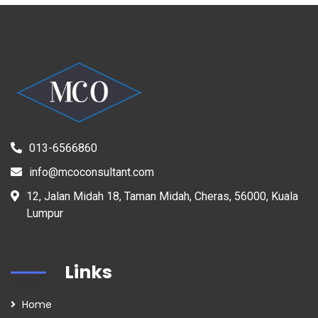
013-6566860
info@mcoconsultant.com
12, Jalan Midah 18, Taman Midah, Cheras, 56000, Kuala
Lumpur
Links
Home