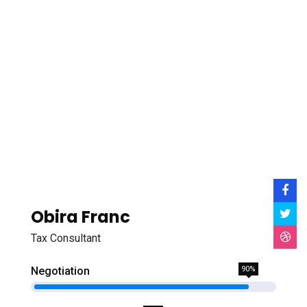
Obira Franc
Tax Consultant
Negotiation
90%