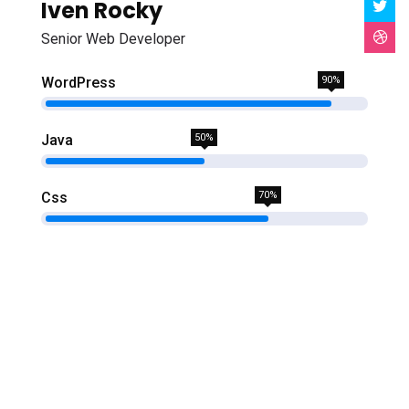
Iven Rocky
Senior Web Developer
WordPress
90%
Java
50%
Css
70%