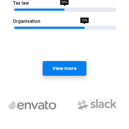
Tax law
50%
Organisation
70%
View more