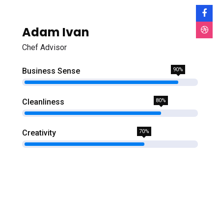
Adam Ivan
Chef Advisor
Business Sense
90%
Cleanliness
80%
Creativity
70%