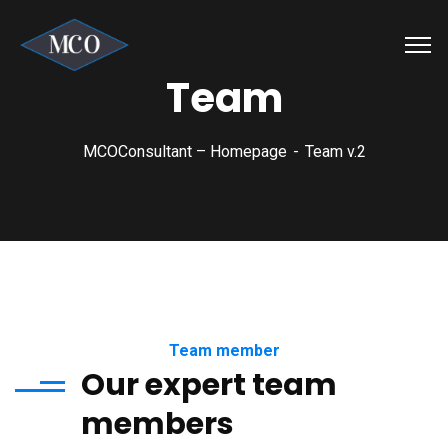
Team
MCOConsultant – Homepage
Team v.2
Team member
Our expert team
members