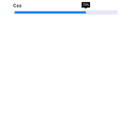
Css
70%