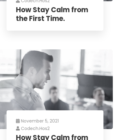
Codech.hos2
How Stay Calm from
the First Time.
November 5, 2021
Codech.hos2
How Stay Calm from