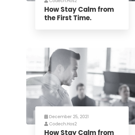
Codech.hos2
How Stay Calm from
the First Time.
December 25, 2021
Codech.hos2
How Stay Calm from