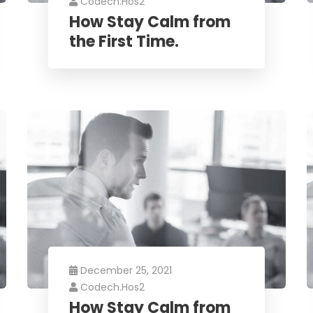
Codech.hos2
How Stay Calm from
the First Time.
December 25, 2021
Codech.hos2
How Stay Calm from