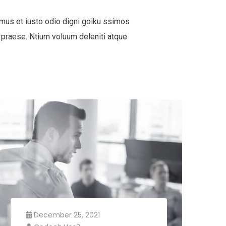
mus et iusto odio digni goiku ssimos
 praese. Ntium voluum deleniti atque
December 25, 2021