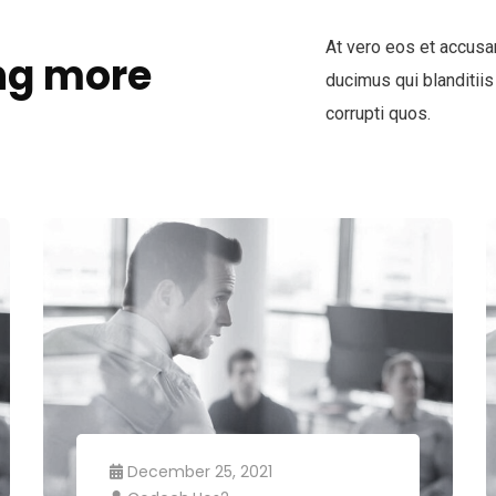
At vero eos et accusa
ng more
ducimus qui blanditiis
corrupti quos.
December 25, 2021