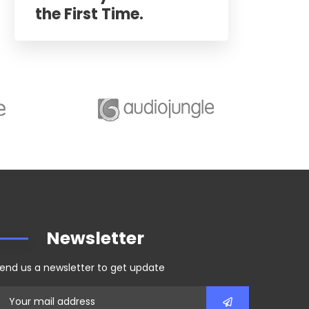
the First Time.
Newsletter
end us a newsletter to get update