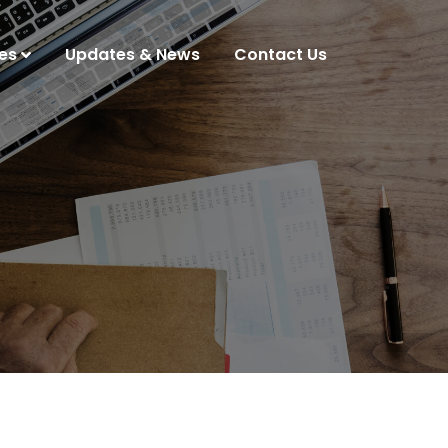
es
Updates & News
Contact Us