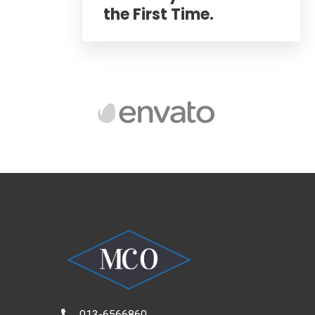
the First Time.
013-6566860