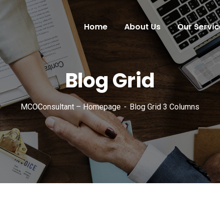
Home
About Us
Our Servic
Blog Grid
MCOConsultant – Homepage
Blog Grid 3 Columns