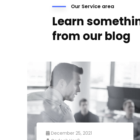
Our Service area
Learn somethi
from our blog
December 25, 2021