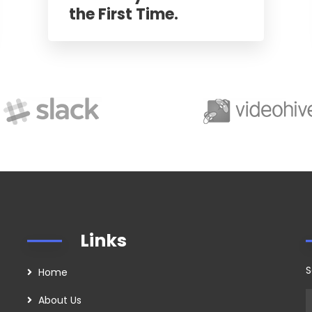
the First Time.
Links
S
Home
About Us