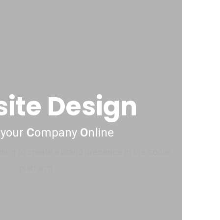
ite Design
 your
C
ompany
O
nline
ning to create a brand presence in the social
platform