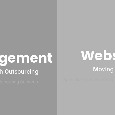
Webs
agement
M
oving
gh
O
utsourcing
Specializing in web desig
utsourcing Services