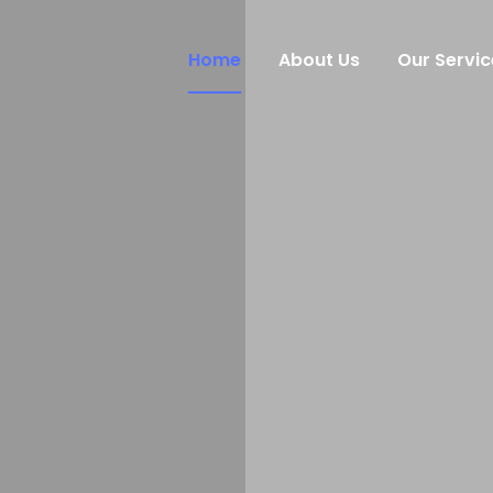
Home
About Us
Our Servic