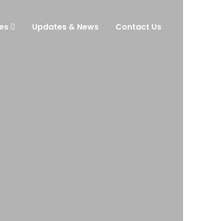
es
Updates & News
Contact Us