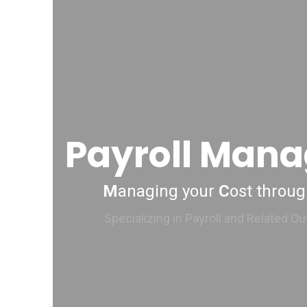
Payroll Man
M
anaging your
C
ost throu
Specializing in Payroll and Related O