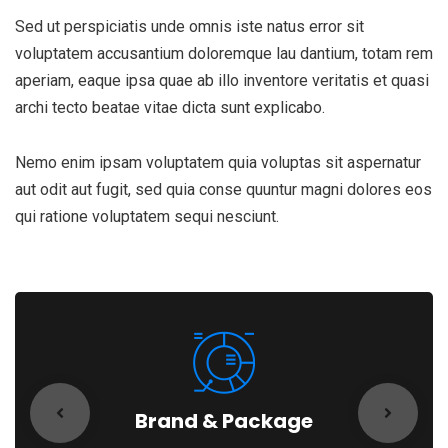
Sed ut perspiciatis unde omnis iste natus error sit
voluptatem accusantium doloremque lau dantium, totam rem
aperiam, eaque ipsa quae ab illo inventore veritatis et quasi
archi tecto beatae vitae dicta sunt explicabo.
Nemo enim ipsam voluptatem quia voluptas sit aspernatur
aut odit aut fugit, sed quia conse quuntur magni dolores eos
qui ratione voluptatem sequi nesciunt.
Brand & Package