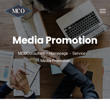
Media Promotion
MCOConsultant – Homepage
Services
Media Promotion