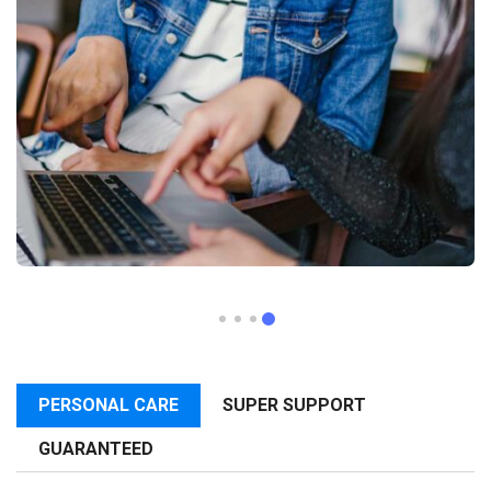
PERSONAL CARE
SUPER SUPPORT
GUARANTEED