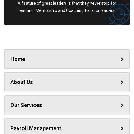
A feature of great leaders is that they never stop for
learning. Mentorship and Coaching for your leaders.
Home
About Us
Our Services
Payroll Management