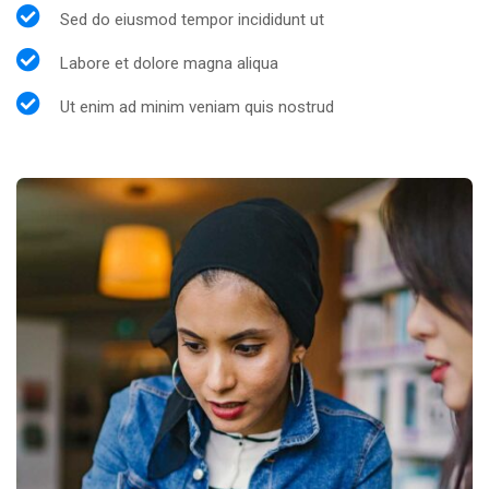
Sed do eiusmod tempor incididunt ut
Labore et dolore magna aliqua
Ut enim ad minim veniam quis nostrud