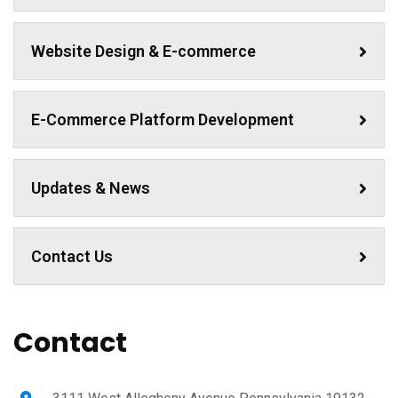
Website Design & E-commerce
E-Commerce Platform Development
Updates & News
Contact Us
Contact