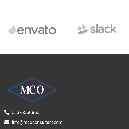
013-6566860
info@mcoconsultant.com