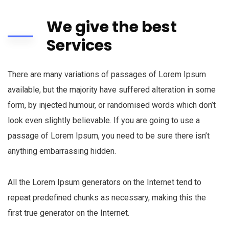
We give the best
Services
There are many variations of passages of Lorem Ipsum
available, but the majority have suffered alteration in some
form, by injected humour, or randomised words which don’t
look even slightly believable. If you are going to use a
passage of Lorem Ipsum, you need to be sure there isn’t
anything embarrassing hidden.
All the Lorem Ipsum generators on the Internet tend to
repeat predefined chunks as necessary, making this the
first true generator on the Internet.