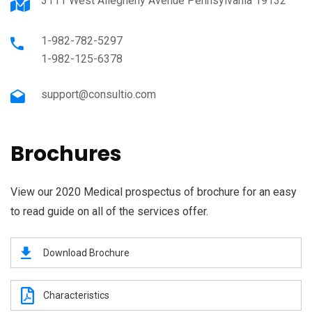
3111 West Allegheny Avenue Pennsylvania 19132
1-982-782-5297
1-982-125-6378
support@consultio.com
Brochures
View our 2020 Medical prospectus of brochure for an easy
to read guide on all of the services offer.
Download Brochure
Characteristics