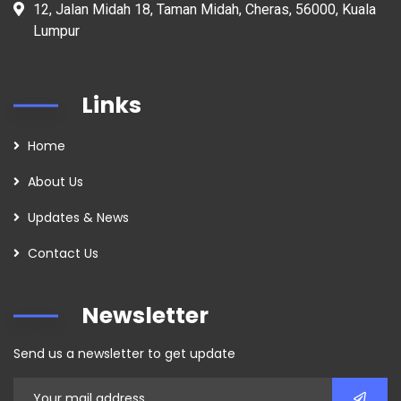
12, Jalan Midah 18, Taman Midah, Cheras, 56000, Kuala
Lumpur
Links
Home
About Us
Updates & News
Contact Us
Newsletter
Send us a newsletter to get update