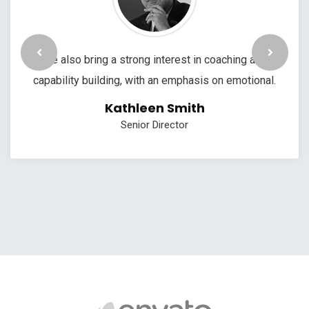
We also bring a strong interest in coaching and
capability building, with an emphasis on emotional.
Kathleen Smith
Senior Director