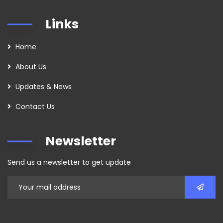
Links
Home
About Us
Updates & News
Contact Us
Newsletter
Send us a newsletter to get update