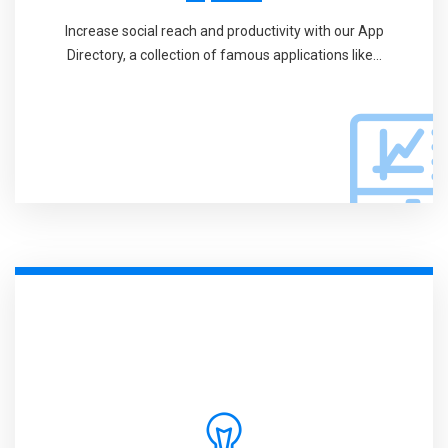
Increase social reach and productivity with our App
Directory, a collection of famous applications like...