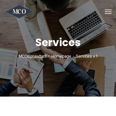
Services
MCOConsultant – Homepage
Services v.1