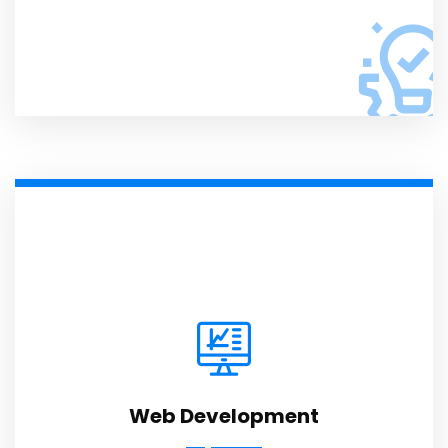
Web Development