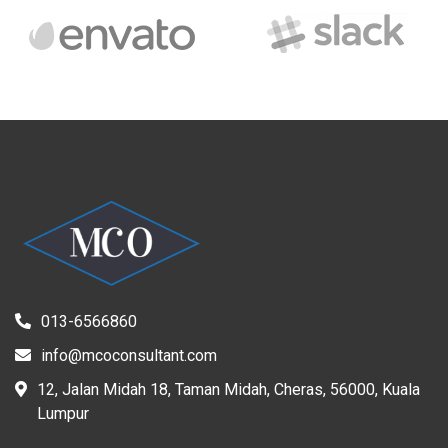
013-6566860
info@mcoconsultant.com
12, Jalan Midah 18, Taman Midah, Cheras, 56000, Kuala
Lumpur