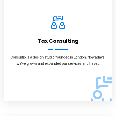
Tax Consulting
Consultio is a design studio founded in London. Nowadays,
we’ve grown and expanded our services and have...