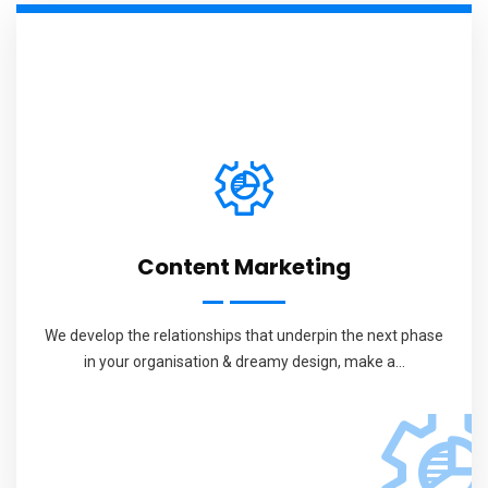
Content Marketing
We develop the relationships that underpin the next phase
in your organisation & dreamy design, make a...