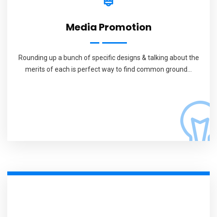
Media Promotion
Rounding up a bunch of specific designs & talking about the
merits of each is perfect way to find common ground...