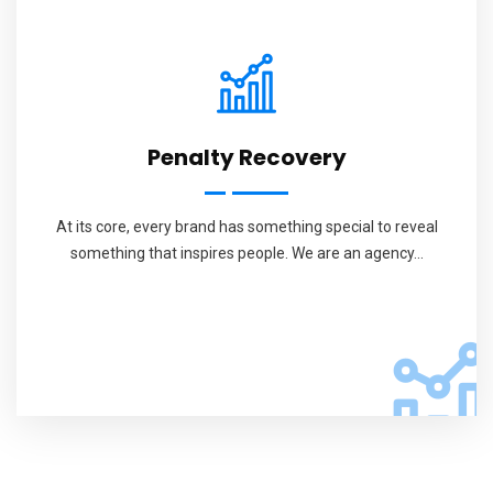
Penalty Recovery
At its core, every brand has something special to reveal
something that inspires people. We are an agency...