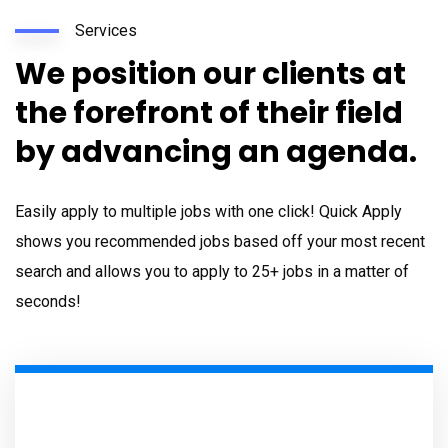
Services
We position our clients at
the forefront of their field
by advancing an agenda.
Easily apply to multiple jobs with one click! Quick Apply
shows you recommended jobs based off your most recent
search and allows you to apply to 25+ jobs in a matter of
seconds!