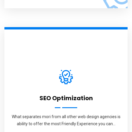
SEO Optimization
What separates mori from all other web design agencies is
ability to offer the most Friendly Experience you can...