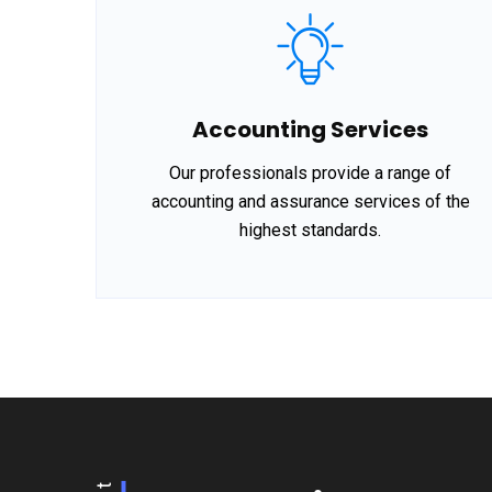
Accounting Services
Our professionals provide a range of
accounting and assurance services of the
highest standards.