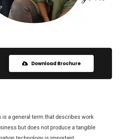
Download Brochure
 is a general term that describes work
usiness but does not produce a tangible
ation technology is important.