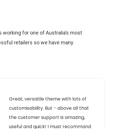
 working for one of Australia’s most
ssful retailers so we have many
.
Great, versatile theme with lots of
I 
customisability. But - above all that
Pr
the customer support is amazing,
m
useful and quick! I must recommand
th