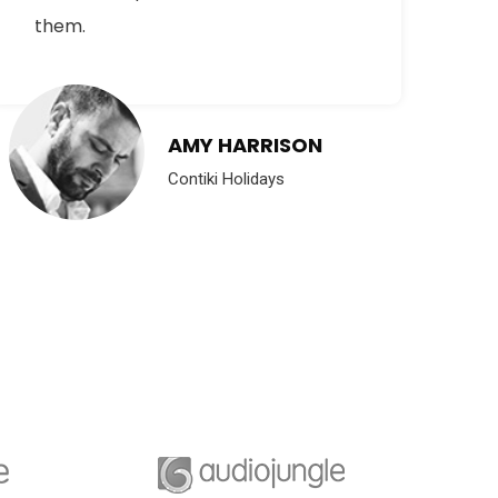
them.
su
AMY HARRISON
Contiki Holidays