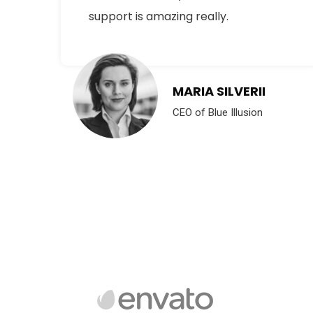
support is amazing really.
YRE
MARIA SILVERII
CEO of Blue Illusion