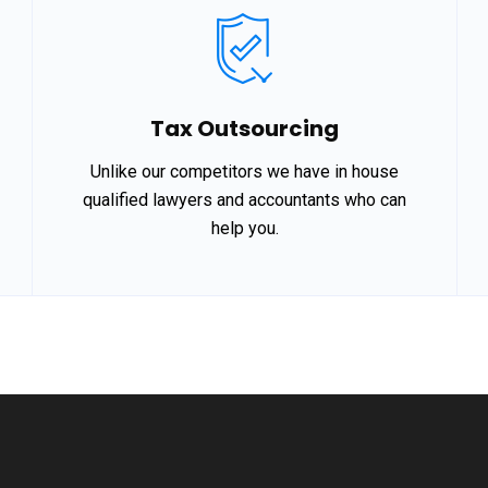
Tax Outsourcing
Unlike our competitors we have in house
qualified lawyers and accountants who can
help you.