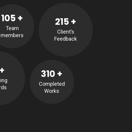
105
+
215
+
Team
Client’s
members
Feedback
+
310
+
ing
Completed
rds
Works