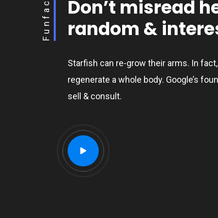
Funfact
Don’t misread h
random & interes
Starfish can re-grow their arms. In fact
regenerate a whole body. Google’s foun
sell & consult.