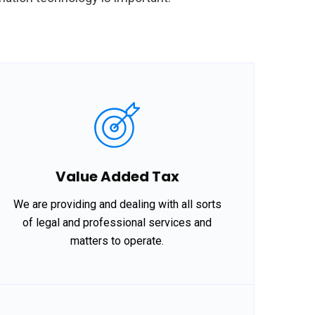
Value Added Tax
We are providing and dealing with all sorts
of legal and professional services and
matters to operate.