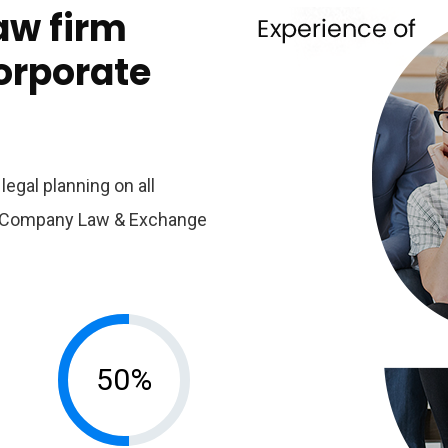
aw firm
corporate
egal planning on all
er Company Law & Exchange
50%