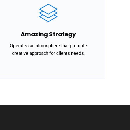
Amazing Strategy
Operates an atmosphere that promote
creative approach for clients needs.