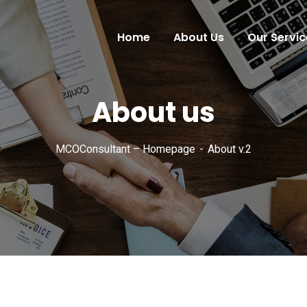
Home
About Us
Our Servic
About us
MCOConsultant – Homepage
About v.2