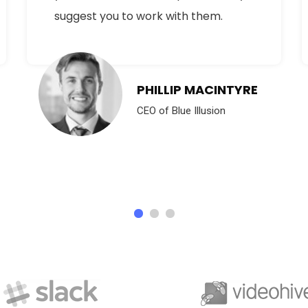
suggest you to work with them.
PHILLIP MACINTYRE
CEO of Blue Illusion