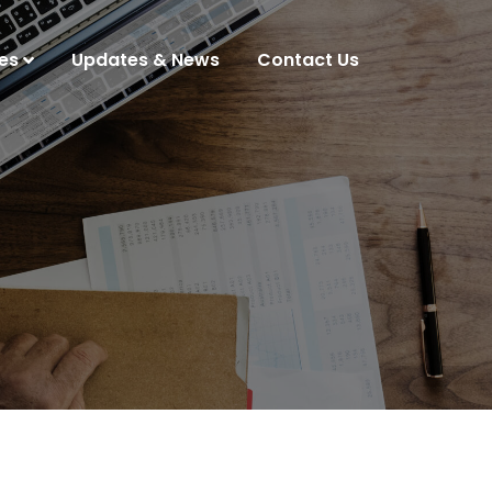
es
Updates & News
Contact Us