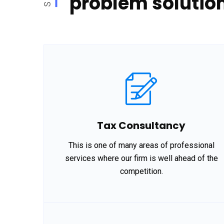
problem solution
Tax Consultancy
This is one of many areas of professional
services where our firm is well ahead of the
competition.