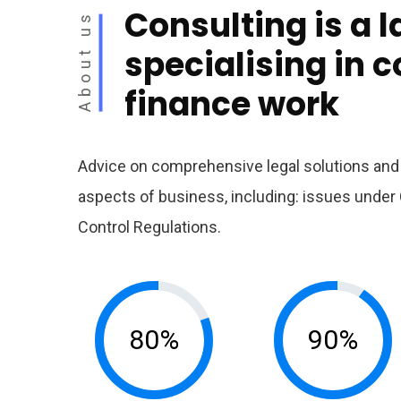
Consulting is a l
About us
specialising in 
finance work
Advice on comprehensive legal solutions and l
aspects of business, including: issues und
Control Regulations.
80%
90%