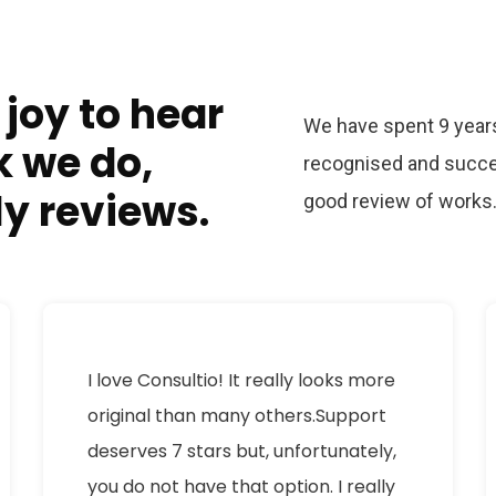
 joy to hear
We have spent 9 years
k we do,
recognised and succe
ly reviews.
good review of works
I love Consultio! It really looks more
original than many others.Support
deserves 7 stars but, unfortunately,
you do not have that option. I really