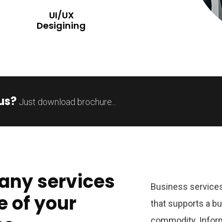
UI/UX
Desigining
us?
Just download brochure...
any services
Business services
e of your
that supports a b
commodity. Inform