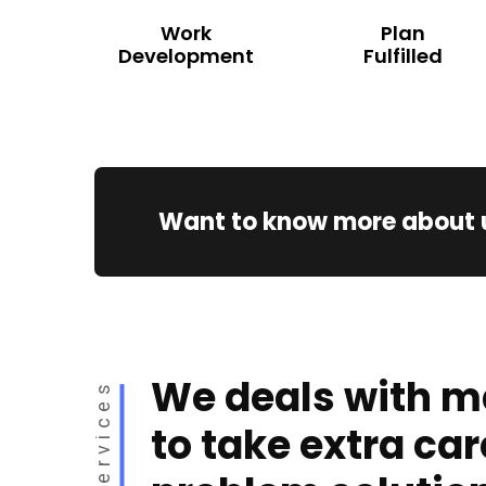
Work
Plan
Development
Fulfilled
Want to know more about 
We deals with m
Services
to take extra car