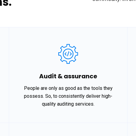
s.
Audit & assurance
People are only as good as the tools they
possess. So, to consistently deliver high-
quality auditing services.