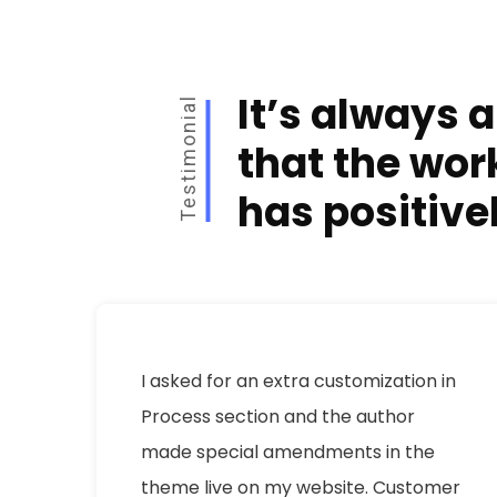
It’s always a
Testimonial
that the wor
has positive
e
I asked for an extra customization in
Process section and the author
,
made special amendments in the
y
theme live on my website. Customer