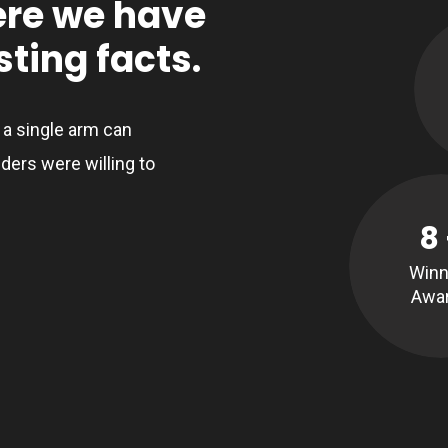
ere we have
ting facts.
, a single arm can
ders were willing to
8
Winn
Awa