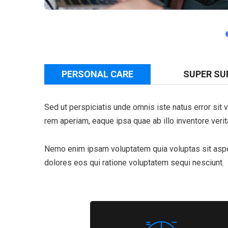
PERSONAL CARE
SUPER SU
Sed ut perspiciatis unde omnis iste natus error si
rem aperiam, eaque ipsa quae ab illo inventore verita
Nemo enim ipsam voluptatem quia voluptas sit asper
dolores eos qui ratione voluptatem sequi nesciunt.