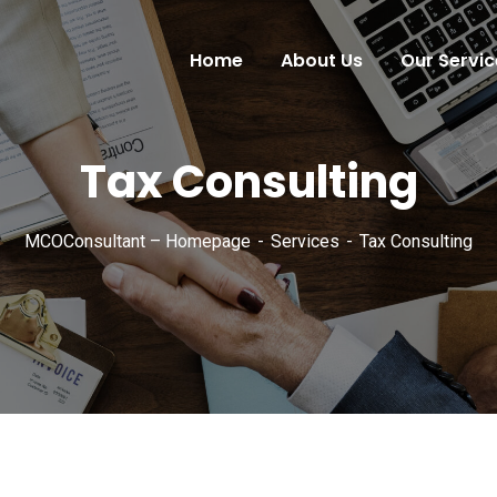
Home
About Us
Our Servic
Tax Consulting
MCOConsultant – Homepage
Services
Tax Consulting