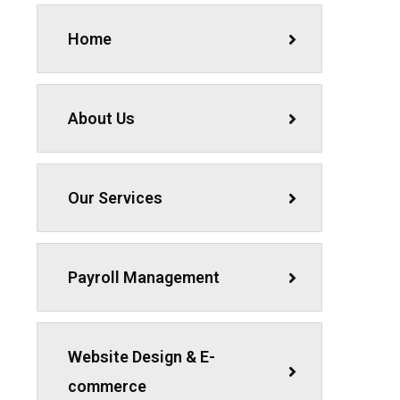
Home
About Us
Our Services
Payroll Management
Website Design & E-
commerce