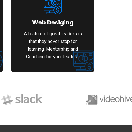
Web Desiging
A feature of great leaders is
that they never stop for
learning. Mentorship and
Coaching for your leaders.