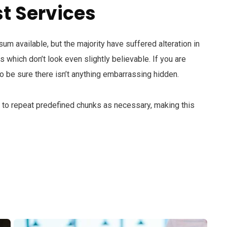
t Services
m available, but the majority have suffered alteration in
which don’t look even slightly believable. If you are
 be sure there isn’t anything embarrassing hidden.
d to repeat predefined chunks as necessary, making this