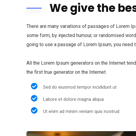
We give the bes
There are many variations of passages of Lorem Ipsu
some form, by injected humour, or randomised words 
going to use a passage of Lorem Ipsum, you need to
All the Lorem Ipsum generators on the Internet ten
the first true generator on the Internet.
Sed do eiusmod tempor incididunt ut
Labore et dolore magna aliqua
Ut enim ad minim veniam quis nostrud