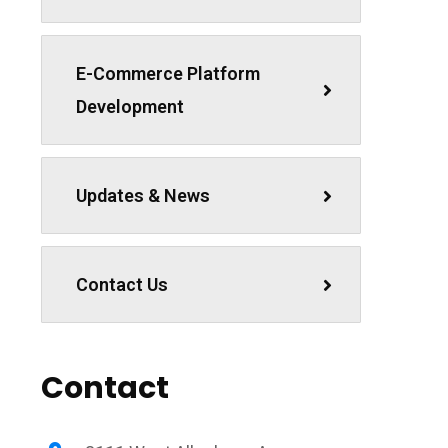
E-Commerce Platform
Development
Updates & News
Contact Us
Contact