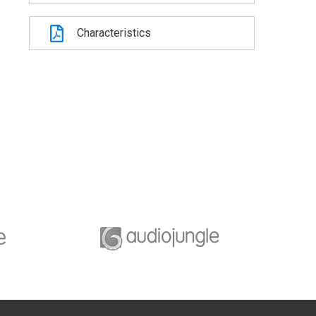
Characteristics