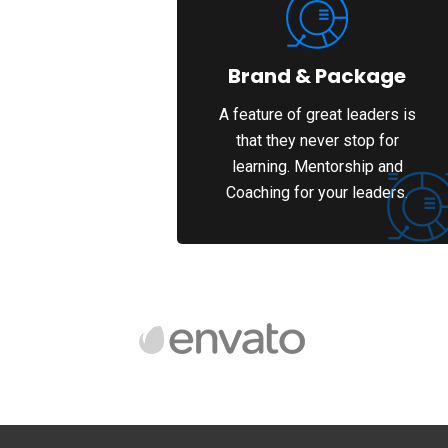
Brand & Package
A feature of great leaders is
that they never stop for
learning. Mentorship and
Coaching for your leaders.