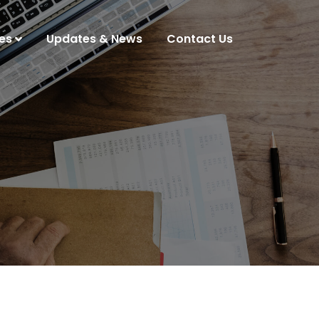
es
Updates & News
Contact Us