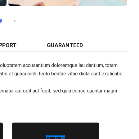
PPORT
GUARANTEED
t voluptatem accusantium doloremque lau dantium, totam
tis et quasi archi tecto beatae vitae dicta sunt explicabo.
natur aut odit aut fugit, sed quia conse quuntur magni