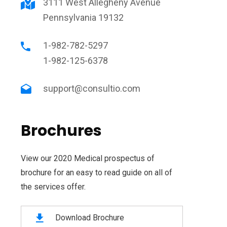
3111 West Allegheny Avenue
Pennsylvania 19132
1-982-782-5297
1-982-125-6378
support@consultio.com
Brochures
View our 2020 Medical prospectus of
brochure for an easy to read guide on all of
the services offer.
Download Brochure