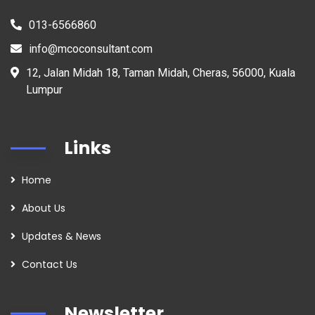
013-6566860
info@mcoconsultant.com
12, Jalan Midah 18, Taman Midah, Cheras, 56000, Kuala
Lumpur
Links
Home
About Us
Updates & News
Contact Us
Newsletter