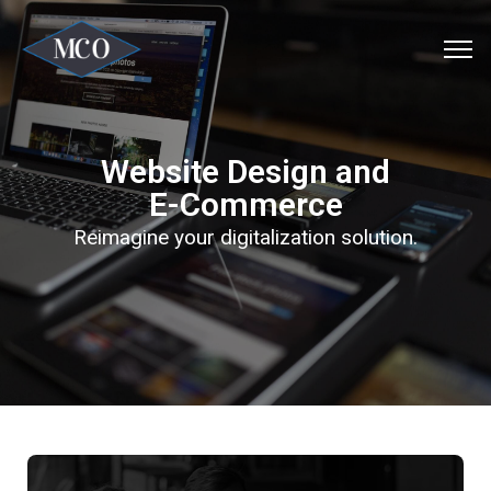
Website Design and
E-Commerce
Reimagine your digitalization solution.