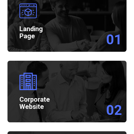
Landing
01
Page
Corporate
02
Website