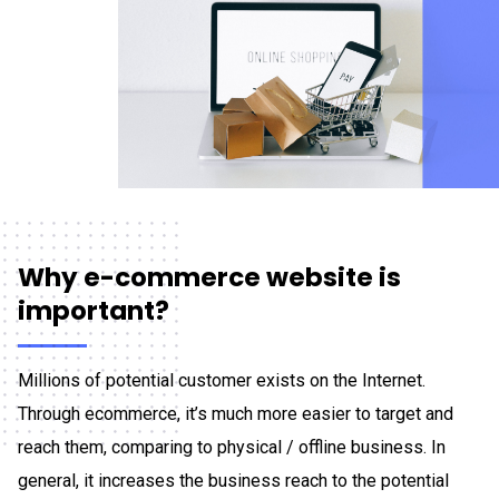
Why e-commerce website is
important?
Millions of potential customer exists on the Internet.
Through ecommerce, it’s much more easier to target and
reach them, comparing to physical / offline business. In
general, it increases the business reach to the potential