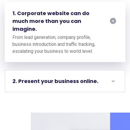
1. Corporate website can do
much more than you can
imagine.
From lead generation, company profile,
business introduction and traffic tracking,
escalating your business to world level.
2. Present your business online.