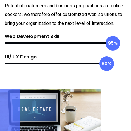
Potential customers and business propositions are online
seekers; we therefore offer customized web solutions to
bring your organization to the next level of interaction.
Web Development Skill
95%
UI/ UX Design
90%