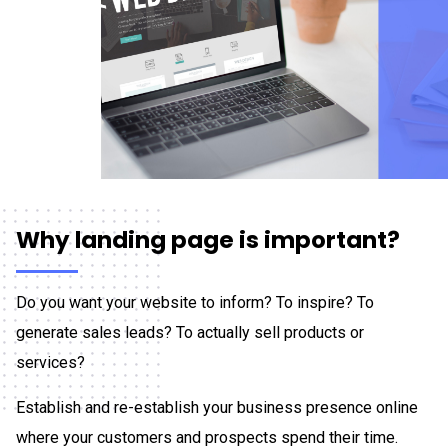
Why landing page is important?
Do you want your website to inform? To inspire? To
generate sales leads? To actually sell products or
services?
Establish and re-establish your business presence online
where your customers and prospects spend their time.