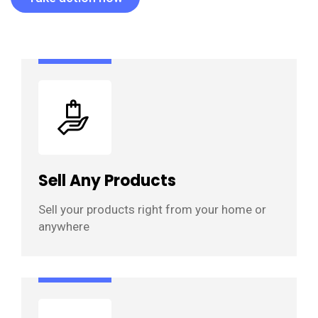
Sell Any Products
Sell your products right from your home or
anywhere