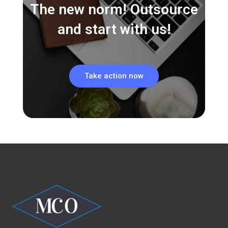
The new norm! Outsource
and start with us!
Take action now