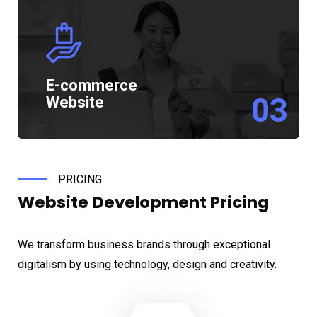
E-commerce
03
Website
PRICING
Website Development
Pricing
We transform business brands through exceptional
digitalism by using technology, design and creativity.