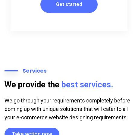
Get started
Services
We provide the
best services.
We go through your requirements completely before
coming up with unique solutions that will cater to all
your e-commerce website designing requirements
Take action now