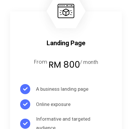
Landing Page
From
RM 800
/ month
A business landing page
Online exposure
Informative and targeted
audience