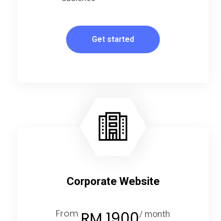
Get started
Corporate Website
From
RM 1900
/ month