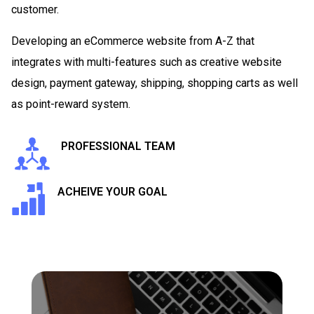
customer.
Developing an eCommerce website from A-Z that
integrates with multi-features such as creative website
design, payment gateway, shipping, shopping carts as well
as point-reward system.
PROFESSIONAL TEAM
ACHEIVE YOUR GOAL