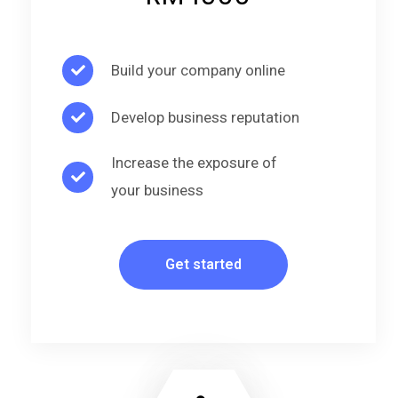
Build your company online
Develop business reputation
Increase the exposure of
your business
Get started