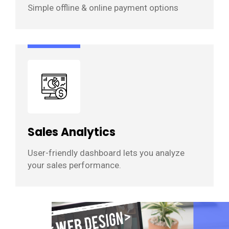
Simple offline & online payment options
Sales Analytics
User-friendly dashboard lets you analyze
your sales performance.