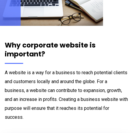
Why corporate website is
important?
A website is a way for a business to reach potential clients
and customers locally and around the globe. For a
business, a website can contribute to expansion, growth,
and an increase in profits. Creating a business website with
purpose will ensure that it reaches its potential for
success.