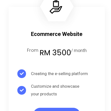
Ecommerce Website
From
RM 3500
/ month
Creating the e-selling platform
Customize and showcase
your products