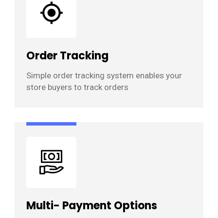
Order Tracking
Simple order tracking system enables your
store buyers to track orders
Multi- Payment Options