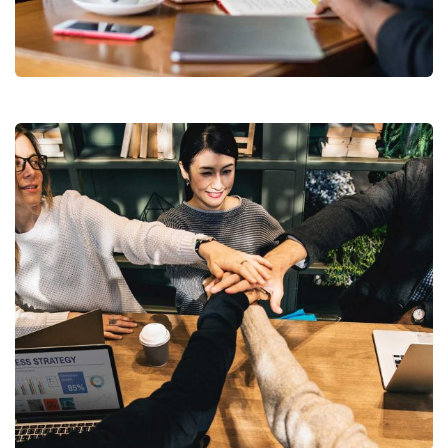
Business Growth
Coaching