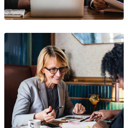
Facilitation