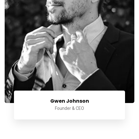
Gwen Johnson
Founder & CEO