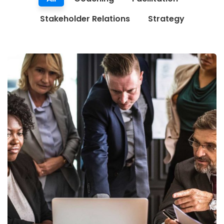
Stakeholder Relations
Strategy
Finance Strategy