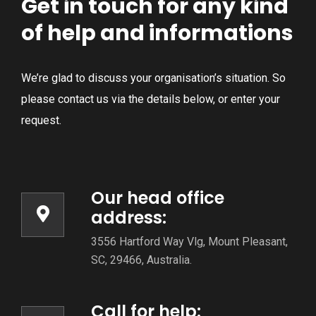
Get in touch for any kind
of help and informations
We’re glad to discuss your organisation’s situation. So
please contact us via the details below, or enter your
request.
Our head office
address:
3556 Hartford Way Vlg, Mount Pleasant,
SC, 29466, Australia.
Call for help: