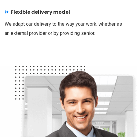
Flexible delivery model
We adapt our delivery to the way your work, whether as
an external provider or by providing senior.