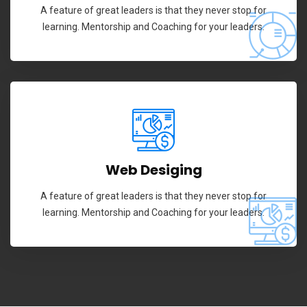
A feature of great leaders is that they never stop for
learning. Mentorship and Coaching for your leaders.
Web Desiging
A feature of great leaders is that they never stop for
learning. Mentorship and Coaching for your leaders.