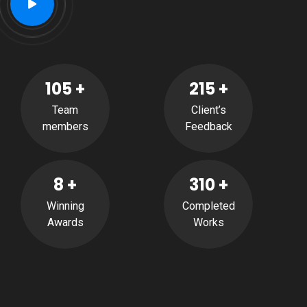
105
+
215
+
Team
Client’s
members
Feedback
8
+
310
+
Winning
Completed
Awards
Works