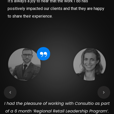
It’s always a joy to hear that the work I do has
positively impacted our clients and that they are happy
to share their experience.
“
I had the pleasure of working with Consultio as part
of a 6 month ‘Regional Retail Leadership Program’.