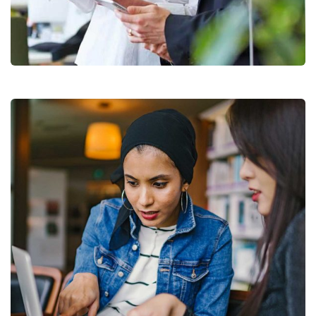
Data Analytics
Strategy