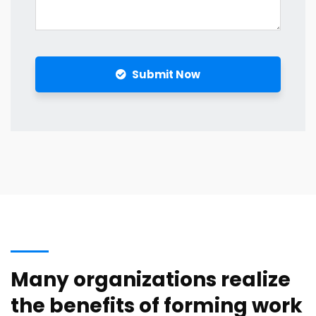
Submit Now
Many organizations realize
the benefits of forming work