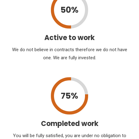
50%
Active to work
We do not believe in contracts therefore we do not have
one. We are fully invested.
75%
Completed work
You will be fully satisfied, you are under no obligation to