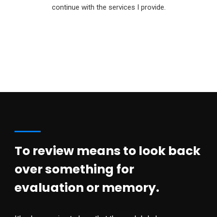
continue with the services I provide.
To review means to look back
over something for
evaluation or memory.