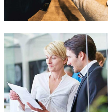
Chan Agency
Coaching