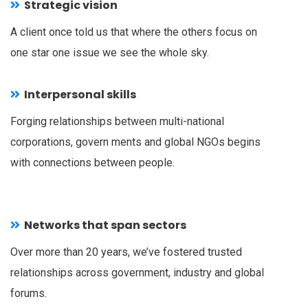
Strategic vision
A client once told us that where the others focus on
one star one issue we see the whole sky.
Interpersonal skills
Forging relationships between multi-national
corporations, govern ments and global NGOs begins
with connections between people.
Networks that span sectors
Over more than 20 years, we’ve fostered trusted
relationships across government, industry and global
forums.