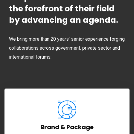
the forefront of their field
by advancing an agenda.
We bring more than 20 years’ senior experience forging
collaborations across government, private sector and
international forums.
Brand & Package