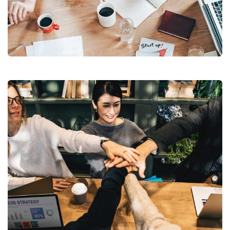
Revenue Growth
Stakeholder relations