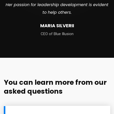
Her passion for leadership development is evident
to help others.
MARIA SILVERII
CEO of Blue Illusion
You can learn more from our
asked questions