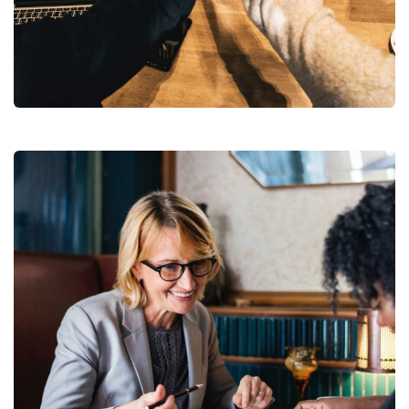
Market Expansion
Coaching