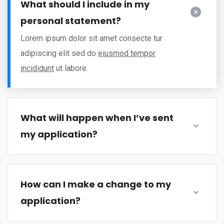
What should I include in my
personal statement?
Lorem ipsum dolor sit amet consecte tur
adipiscing elit sed do
eiusmod tempor
incididunt
ut labore.
What will happen when I’ve sent
my application?
How can I make a change to my
application?