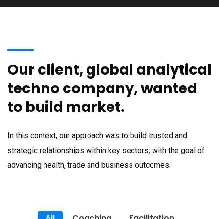
Our client, global analytical
techno company, wanted
to build market.
In this context, our approach was to build trusted and
strategic relationships within key sectors, with the goal of
advancing health, trade and business outcomes.
All
Coaching
Facilitation