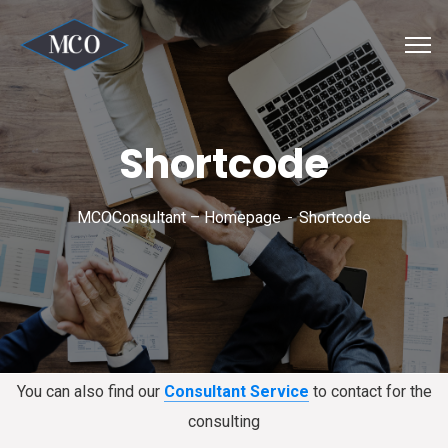
Shortcode
MCOConsultant – Homepage
Shortcode
You can also find our
Consultant Service
to contact for the
consulting