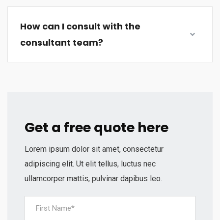
How can I consult with the
consultant team?
Get a free quote here
Lorem ipsum dolor sit amet, consectetur
adipiscing elit. Ut elit tellus, luctus nec
ullamcorper mattis, pulvinar dapibus leo.