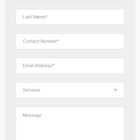
Services