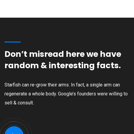
Don’t misread here we have
random & interesting facts.
Starfish can re-grow their arms. In fact, a single arm can
regenerate a whole body. Google’s founders were willing to
sell & consult.