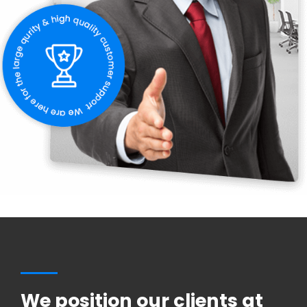
We position our clients at