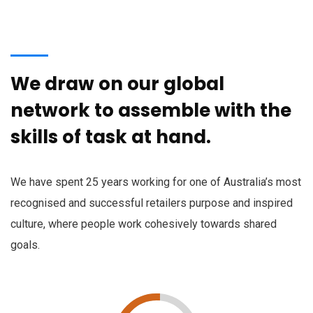
We draw on our global
network to assemble with the
skills of task at hand.
We have spent 25 years working for one of Australia’s most
recognised and successful retailers purpose and inspired
culture, where people work cohesively towards shared
goals.