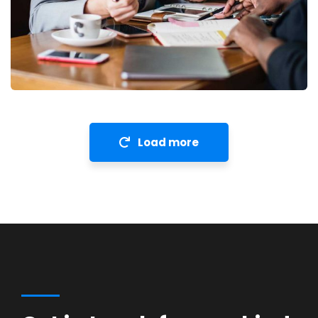
Financial Analysis
Strategy
Load more