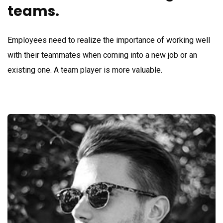
teams.
Employees need to realize the importance of working well
with their teammates when coming into a new job or an
existing one. A team player is more valuable.