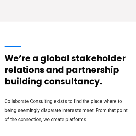
We’re a global stakeholder
relations and partnership
building consultancy.
Collaborate Consulting exists to find the place where to
being seemingly disparate interests meet. From that point
of the connection, we create platforms.