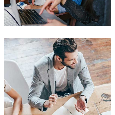
Court Imperial
Facilitation