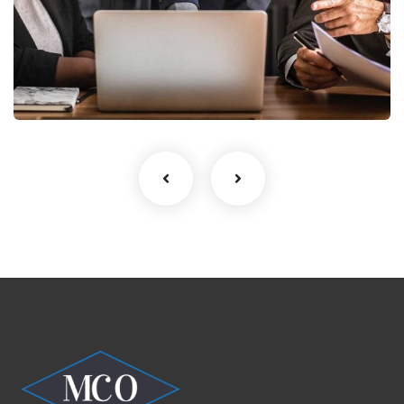
Finance Strategy
Facilitation