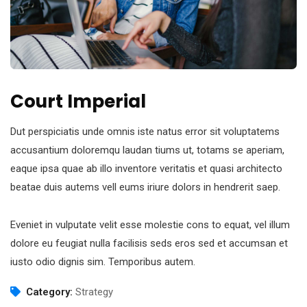
Court Imperial
Dut perspiciatis unde omnis iste natus error sit voluptatems
accusantium doloremqu laudan tiums ut, totams se aperiam,
eaque ipsa quae ab illo inventore veritatis et quasi architecto
beatae duis autems vell eums iriure dolors in hendrerit saep.
Eveniet in vulputate velit esse molestie cons to equat, vel illum
dolore eu feugiat nulla facilisis seds eros sed et accumsan et
iusto odio dignis sim. Temporibus autem.
Category:
Strategy