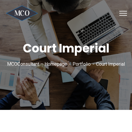
Court Imperial
MCOConsultant – Homepage
Portfolio
Court Imperial