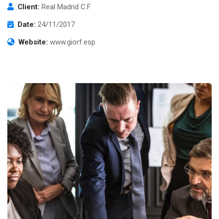
Client:
Real Madrid C.F
Date:
24/11/2017
Website:
www.giorf.esp