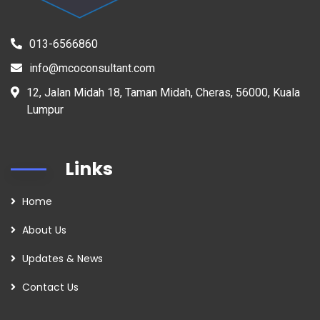
013-6566860
info@mcoconsultant.com
12, Jalan Midah 18, Taman Midah, Cheras, 56000, Kuala
Lumpur
Links
Home
About Us
Updates & News
Contact Us