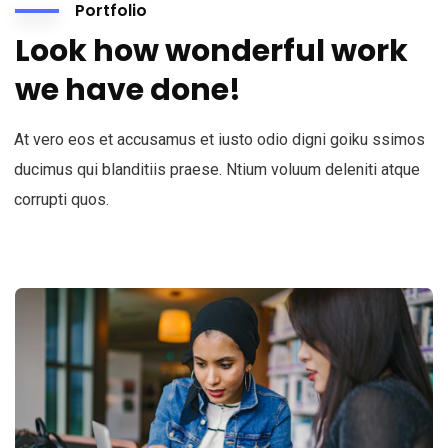
Portfolio
Look how wonderful work
we have done!
At vero eos et accusamus et iusto odio digni goiku ssimos
ducimus qui blanditiis praese. Ntium voluum deleniti atque
corrupti quos.