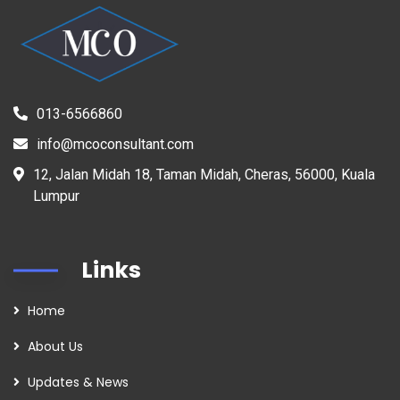
013-6566860
info@mcoconsultant.com
12, Jalan Midah 18, Taman Midah, Cheras, 56000, Kuala
Lumpur
Links
Home
About Us
Updates & News