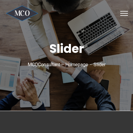
Slider
MCOConsultant – Homepage
Slider