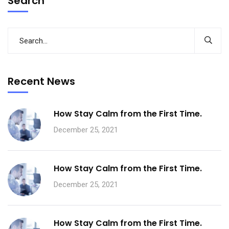
Search
Recent News
How Stay Calm from the First Time.
December 25, 2021
How Stay Calm from the First Time.
December 25, 2021
How Stay Calm from the First Time.