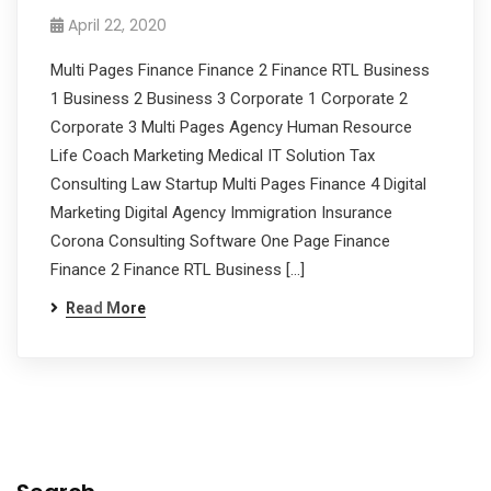
April 22, 2020
Multi Pages Finance Finance 2 Finance RTL Business
1 Business 2 Business 3 Corporate 1 Corporate 2
Corporate 3 Multi Pages Agency Human Resource
Life Coach Marketing Medical IT Solution Tax
Consulting Law Startup Multi Pages Finance 4 Digital
Marketing Digital Agency Immigration Insurance
Corona Consulting Software One Page Finance
Finance 2 Finance RTL Business […]
Read More