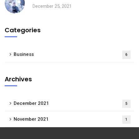
December 25, 2021
Categories
Business
6
Archives
December 2021
5
November 2021
1