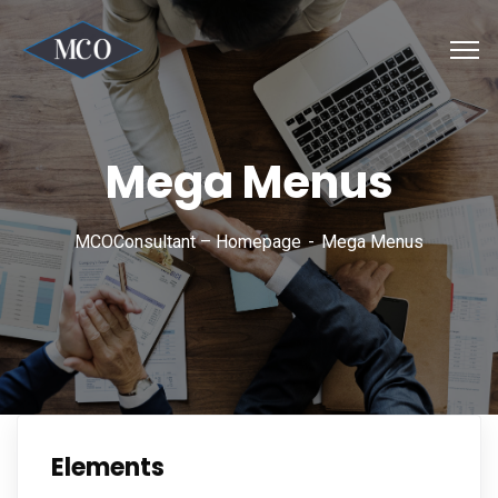
Mega Menus
MCOConsultant – Homepage
Mega Menus
Elements