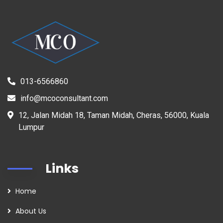
013-6566860
info@mcoconsultant.com
12, Jalan Midah 18, Taman Midah, Cheras, 56000, Kuala
Lumpur
Links
Home
About Us