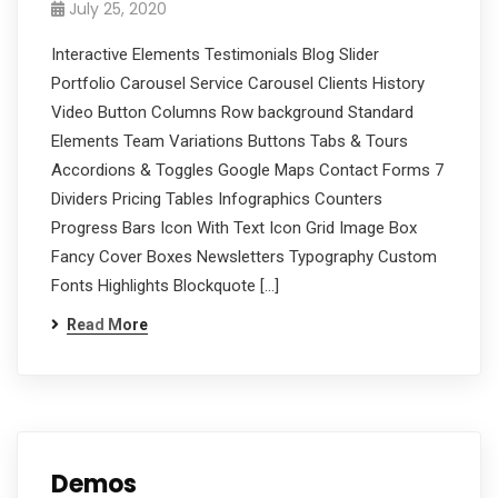
July 25, 2020
Interactive Elements Testimonials Blog Slider
Portfolio Carousel Service Carousel Clients History
Video Button Columns Row background Standard
Elements Team Variations Buttons Tabs & Tours
Accordions & Toggles Google Maps Contact Forms 7
Dividers Pricing Tables Infographics Counters
Progress Bars Icon With Text Icon Grid Image Box
Fancy Cover Boxes Newsletters Typography Custom
Fonts Highlights Blockquote […]
Read More
Demos