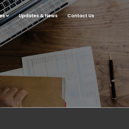
es
Updates & News
Contact Us