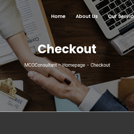
Home
About Us
Our Servic
Checkout
MCOConsultant – Homepage
Checkout