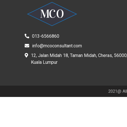
013-6566860
info@mcoconsultant.com
12, Jalan Midah 18, Taman Midah, Cheras, 56000
Kuala Lumpur
2021@ All