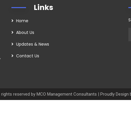
Links
S
Home
About Us
Updates & News
Contact Us
,
 rights reserved by MCO Management Consultants | Proudly Design