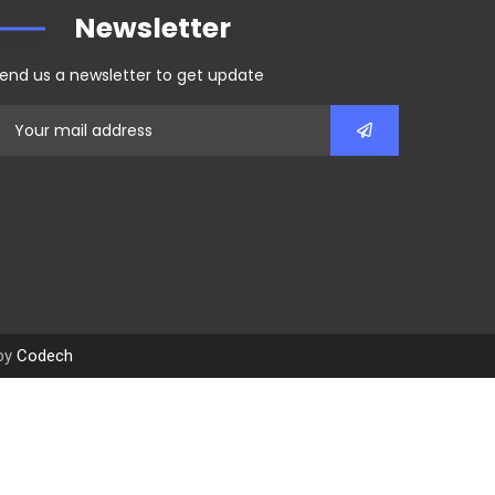
Newsletter
end us a newsletter to get update
 by
Codech