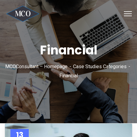
Financial
MCOConsultant – Homepage
Case Studies Categories
Financial
13