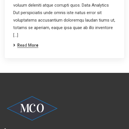
voluum deleniti atque corrupti quos. Data Analytics
Dut perspiciatis unde omnis iste natus error sit
voluptatems accusantium doloremqu laudan tiums ut,
totams se aperiam, eaque ipsa quae ab illo inventore
[…]
Read More