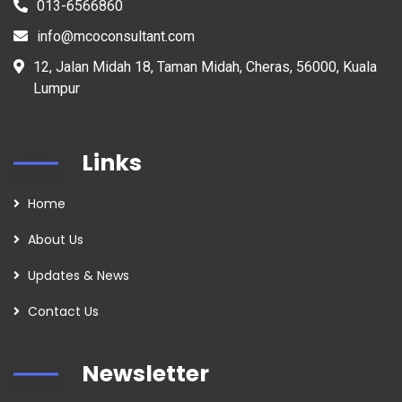
013-6566860
info@mcoconsultant.com
12, Jalan Midah 18, Taman Midah, Cheras, 56000, Kuala
Lumpur
Links
Home
About Us
Updates & News
Contact Us
Newsletter