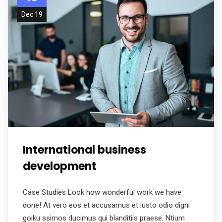
Dec 19
International business
development
Case Studies Look how wonderful work we have
done! At vero eos et accusamus et iusto odio digni
goiku ssimos ducimus qui blanditiis praese. Ntium